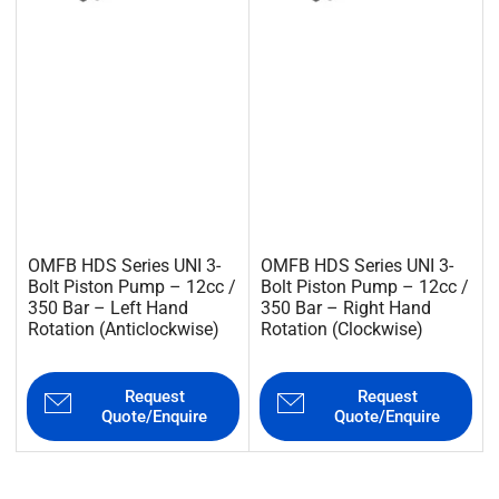
OMFB HDS Series UNI 3-
OMFB HDS Series UNI 3-
Bolt Piston Pump – 12cc /
Bolt Piston Pump – 12cc /
350 Bar – Left Hand
350 Bar – Right Hand
Rotation (Anticlockwise)
Rotation (Clockwise)
Request
Request
Quote/Enquire
Quote/Enquire