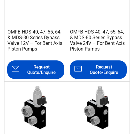
OMFB HDS-40, 47, 55, 64,
OMFB HDS-40, 47, 55, 64,
& MDS-80 Series Bypass
& MDS-80 Series Bypass
Valve 12V – For Bent Axis
Valve 24V – For Bent Axis
Piston Pumps
Piston Pumps
Request
Request
Quote/Enquire
Quote/Enquire