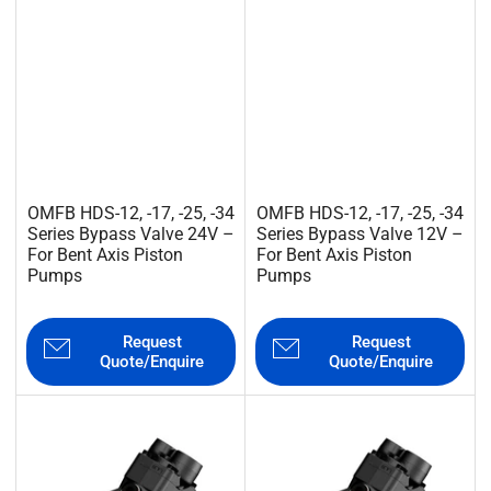
OMFB HDS-12, -17, -25, -34
OMFB HDS-12, -17, -25, -34
Series Bypass Valve 24V –
Series Bypass Valve 12V –
For Bent Axis Piston
For Bent Axis Piston
Pumps
Pumps
Request
Request
Quote/Enquire
Quote/Enquire