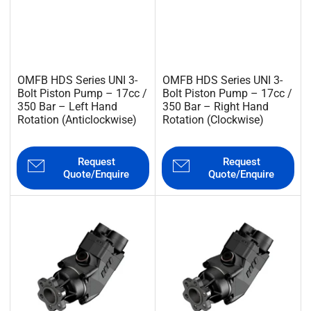
OMFB HDS Series UNI 3-
OMFB HDS Series UNI 3-
Bolt Piston Pump – 17cc /
Bolt Piston Pump – 17cc /
350 Bar – Left Hand
350 Bar – Right Hand
Rotation (Anticlockwise)
Rotation (Clockwise)
Request
Request
Quote/Enquire
Quote/Enquire