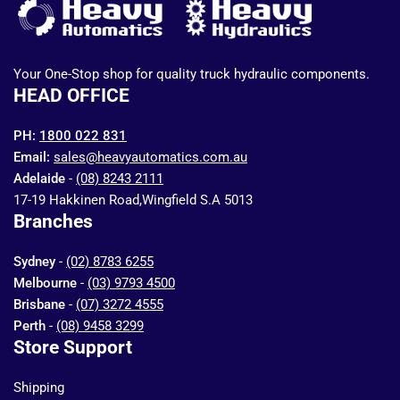
Your One-Stop shop for quality truck hydraulic components.
HEAD OFFICE
PH:
1800 022 831
Email:
sales@heavyautomatics.com.au
Adelaide
-
(08) 8243 2111
17-19 Hakkinen Road,Wingfield S.A 5013
Branches
Sydney
-
(02) 8783 6255
Melbourne
-
(03) 9793 4500
Brisbane
-
(07) 3272 4555
Perth
-
(08) 9458 3299
Store Support
Shipping