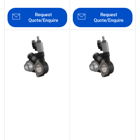
Request
Request
Quote/Enquire
Quote/Enquire