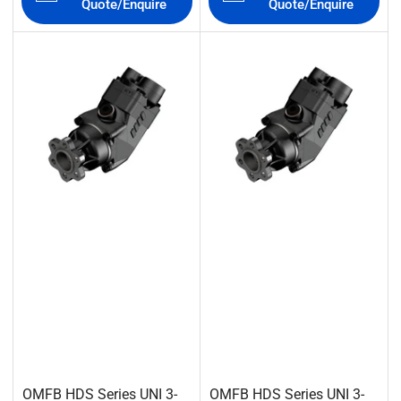
Quote/Enquire
Quote/Enquire
OMFB HDS Series UNI 3-
OMFB HDS Series UNI 3-