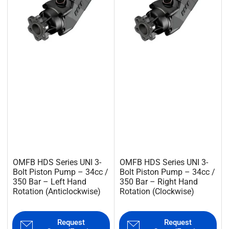
OMFB HDS Series UNI 3-
OMFB HDS Series UNI 3-
Bolt Piston Pump – 34cc /
Bolt Piston Pump – 34cc /
350 Bar – Left Hand
350 Bar – Right Hand
Rotation (Anticlockwise)
Rotation (Clockwise)
Request
Request