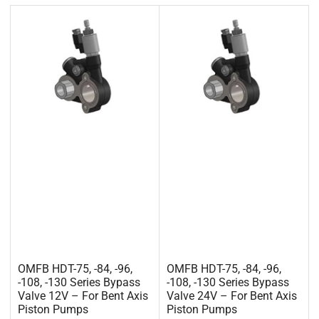
OMFB HDT-75, -84, -96,
OMFB HDT-75, -84, -96,
-108, -130 Series Bypass
-108, -130 Series Bypass
Valve 12V – For Bent Axis
Valve 24V – For Bent Axis
Piston Pumps
Piston Pumps