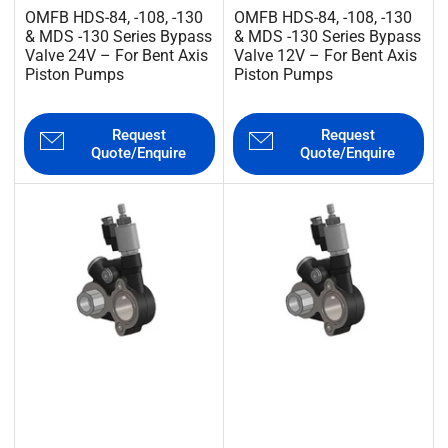
OMFB HDS-84, -108, -130
OMFB HDS-84, -108, -130
& MDS -130 Series Bypass
& MDS -130 Series Bypass
Valve 24V – For Bent Axis
Valve 12V – For Bent Axis
Piston Pumps
Piston Pumps
Request
Request
Quote/Enquire
Quote/Enquire