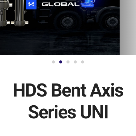
HDS Bent Axis
Series UNI