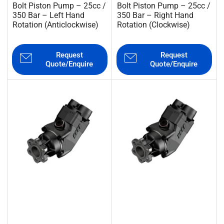
Bolt Piston Pump – 25cc /
Bolt Piston Pump – 25cc /
350 Bar – Left Hand
350 Bar – Right Hand
Rotation (Anticlockwise)
Rotation (Clockwise)
Request
Request
Quote/Enquire
Quote/Enquire