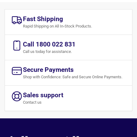
Fast Shipping
Rapid Shipping on All In-Stock Products.
Call 1800 022 831
Call us today for assistance.
Secure Payments
Shop with Confidence: Safe and Secure Online Payments.
Sales support
Contact us